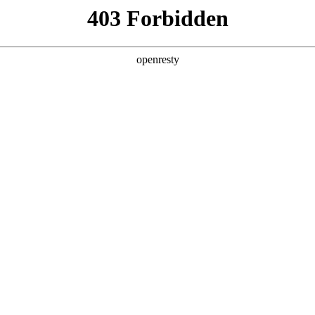
ss
Products
About Us
Investor Rela
ligent Manufacturing OEM Business
>
Monitor Display Device
>
La
lay
ys cover a full range of products, from 11.6 inches to 
EN
Global
brightness, light weight, low power consumption, integ
arrow borders. The product is widely used in Chromeboo